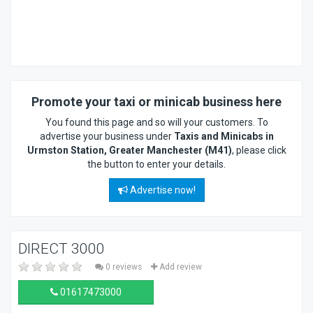
Promote your taxi or minicab business here
You found this page and so will your customers. To
advertise your business under
Taxis and Minicabs in
Urmston Station, Greater Manchester (M41)
, please click
the button to enter your details.
Advertise now!
DIRECT 3000
0 reviews
Add review
01617473000