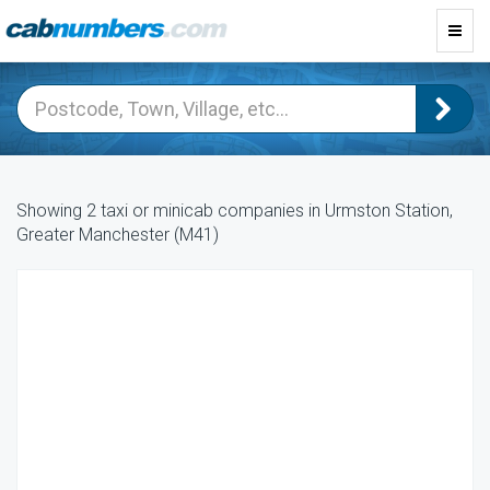
Toggl
navig
Showing 2 taxi or minicab companies in Urmston Station,
Greater Manchester (M41)