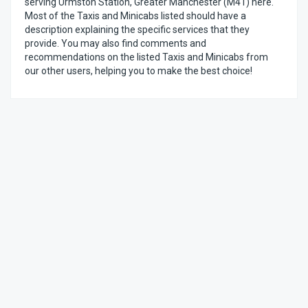
serving Urmston Station, Greater Manchester (M41) here.
Most of the Taxis and Minicabs listed should have a
description explaining the specific services that they
provide. You may also find comments and
recommendations on the listed Taxis and Minicabs from
our other users, helping you to make the best choice!