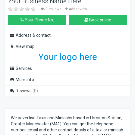
Your Business Name Here
0 reviews
Add review
Your Phone No.
Book online
Address & contact
View map
Services
More info
Reviews
(0)
We advertise Taxis and Minicabs based in Urmston Station,
Greater Manchester (M41). You can get the telephone
number, email and other contact details of a taxi or minicab