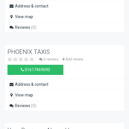
Address & contact
View map
Reviews
(0)
PHOENIX TAXIS
0 reviews
Add review
01617469090
Address & contact
View map
Reviews
(0)