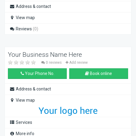
Address & contact
View map
Reviews
(0)
Your Business Name Here
0 reviews
Add review
Your Phone No.
Book online
Address & contact
View map
Services
More info