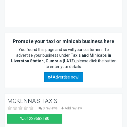
Promote your taxi or minicab business here
You found this page and so will your customers. To
advertise your business under
Taxis and Minicabs in
Ulverston Station, Cumbria (LA12)
, please click the button
to enter your details.
Advertise now!
MCKENNA'S TAXIS
0 reviews
Add review
01229582180