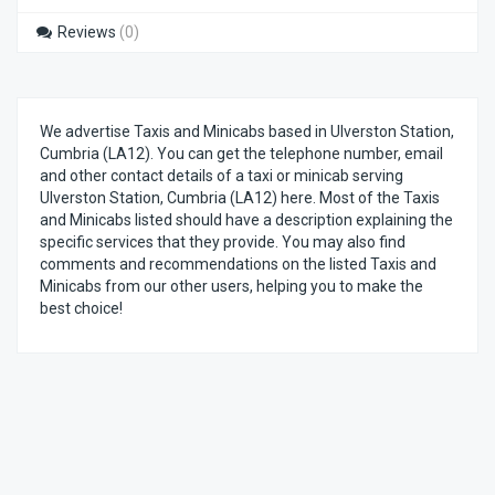
Reviews
(0)
We advertise Taxis and Minicabs based in Ulverston Station,
Cumbria (LA12). You can get the telephone number, email
and other contact details of a taxi or minicab serving
Ulverston Station, Cumbria (LA12) here. Most of the Taxis
and Minicabs listed should have a description explaining the
specific services that they provide. You may also find
comments and recommendations on the listed Taxis and
Minicabs from our other users, helping you to make the
best choice!