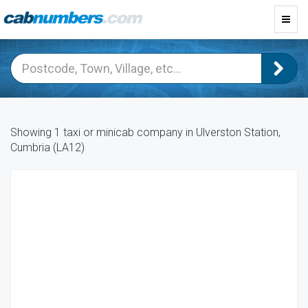
Toggl
navig
Showing 1 taxi or minicab company in Ulverston Station,
Cumbria (LA12)