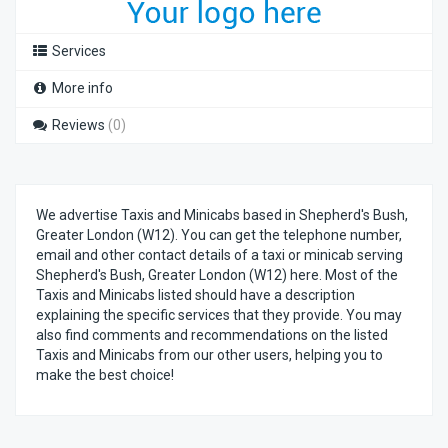
Services
More info
Reviews
(0)
We advertise Taxis and Minicabs based in Shepherd's Bush,
Greater London (W12). You can get the telephone number,
email and other contact details of a taxi or minicab serving
Shepherd's Bush, Greater London (W12) here. Most of the
Taxis and Minicabs listed should have a description
explaining the specific services that they provide. You may
also find comments and recommendations on the listed
Taxis and Minicabs from our other users, helping you to
make the best choice!