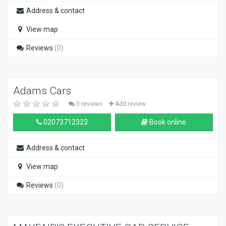
Address & contact
View map
Reviews
(0)
Adams Cars
0 reviews
Add review
02073712323
Book online
Address & contact
View map
Reviews
(0)