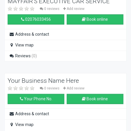
MAYFAIR'S EXECUTIVE CAR SERVICE
0 reviews
Add review
02076033456
Book online
Address & contact
View map
Reviews
(0)
Your Business Name Here
0 reviews
Add review
Your Phone No.
Book online
Address & contact
View map