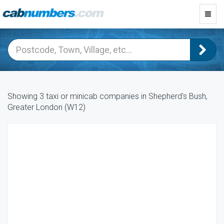
Toggl
navig
Showing 3 taxi or minicab companies in Shepherd's Bush,
Greater London (W12)