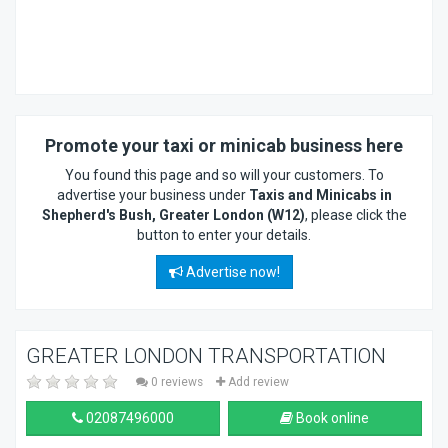
Promote your taxi or minicab business here
You found this page and so will your customers. To
advertise your business under
Taxis and Minicabs in
Shepherd's Bush, Greater London (W12)
, please click the
button to enter your details.
Advertise now!
GREATER LONDON TRANSPORTATION
0 reviews
Add review
02087496000
Book online