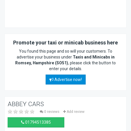
Promote your taxi or minicab business here
You found this page and so will your customers. To
advertise your business under
Taxis and Minicabs in
Romsey, Hampshire (SO51)
, please click the button to
enter your details.
Advertise now!
ABBEY CARS
0 reviews
Add review
01794513385