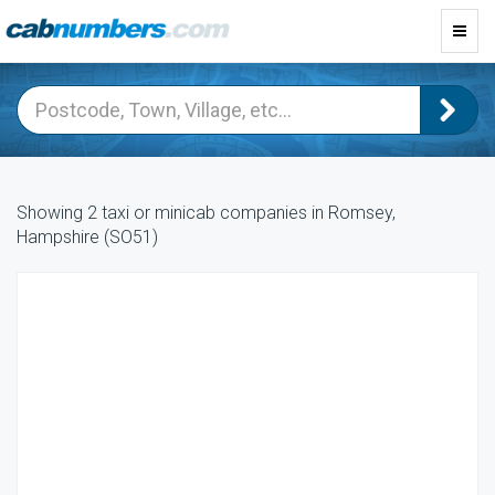
Toggl
navig
Showing 2 taxi or minicab companies in Romsey,
Hampshire (SO51)