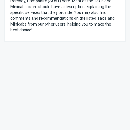
Romsey, Hampshire (SO51) here. Most of the Taxis and
Minicabs listed should have a description explaining the
specific services that they provide. You may also find
comments and recommendations on the listed Taxis and
Minicabs from our other users, helping you to make the
best choice!