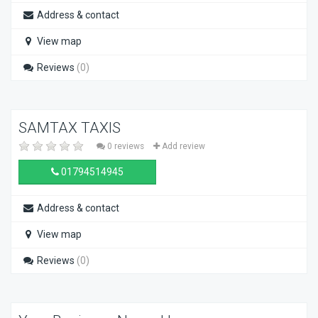
Address & contact
View map
Reviews
(0)
SAMTAX TAXIS
0 reviews
Add review
01794514945
Address & contact
View map
Reviews
(0)