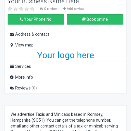
Your Business Name Here
0 reviews
Add review
Your Phone No.
Book online
Address & contact
View map
Services
More info
Reviews
(0)
We advertise Taxis and Minicabs based in Romsey,
Hampshire (SO51). You can get the telephone number,
email and other contact details of a taxi or minicab serving