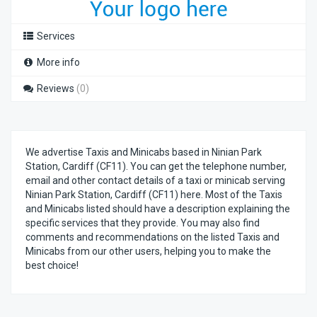
Services
More info
Reviews
(0)
We advertise Taxis and Minicabs based in Ninian Park
Station, Cardiff (CF11). You can get the telephone number,
email and other contact details of a taxi or minicab serving
Ninian Park Station, Cardiff (CF11) here. Most of the Taxis
and Minicabs listed should have a description explaining the
specific services that they provide. You may also find
comments and recommendations on the listed Taxis and
Minicabs from our other users, helping you to make the
best choice!