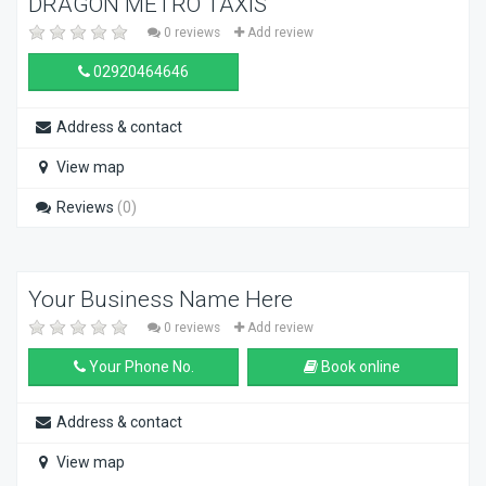
DRAGON METRO TAXIS
0 reviews
Add review
02920464646
Address & contact
View map
Reviews
(0)
Your Business Name Here
0 reviews
Add review
Your Phone No.
Book online
Address & contact
View map