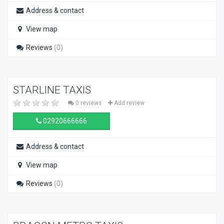
Address & contact
View map
Reviews
(0)
STARLINE TAXIS
0 reviews
Add review
02920666666
Address & contact
View map
Reviews
(0)