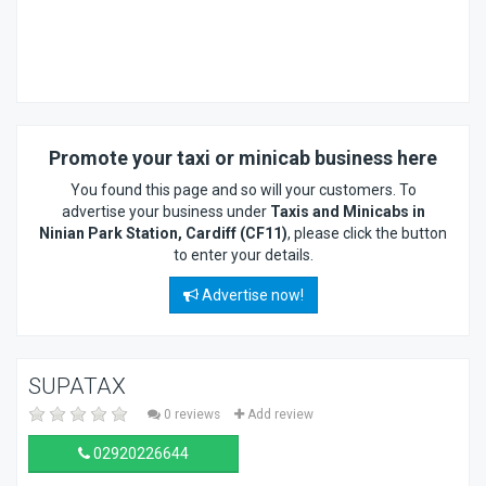
Promote your taxi or minicab business here
You found this page and so will your customers. To
advertise your business under
Taxis and Minicabs in
Ninian Park Station, Cardiff (CF11)
, please click the button
to enter your details.
Advertise now!
SUPATAX
0 reviews
Add review
02920226644