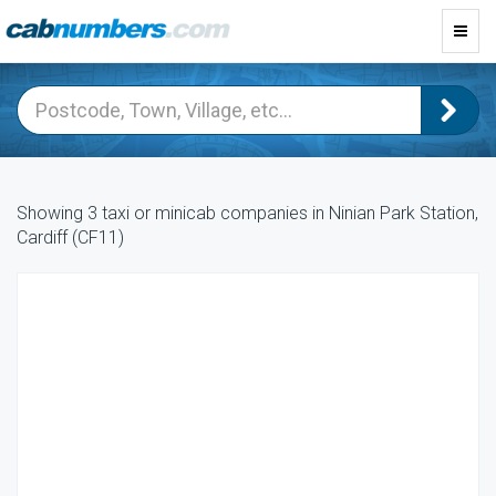
Toggl
navig
Showing 3 taxi or minicab companies in Ninian Park Station,
Cardiff (CF11)