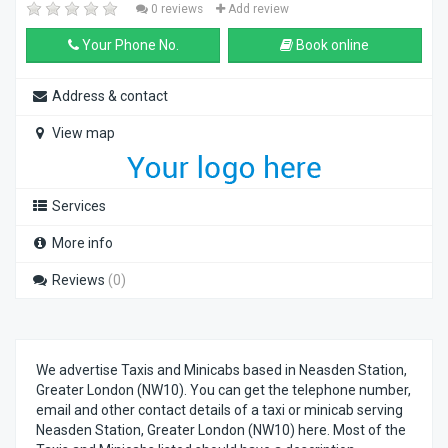
0 reviews
Add review
Your Phone No.
Book online
Address & contact
View map
Services
More info
Reviews
(0)
We advertise Taxis and Minicabs based in Neasden Station,
Greater London (NW10). You can get the telephone number,
email and other contact details of a taxi or minicab serving
Neasden Station, Greater London (NW10) here. Most of the