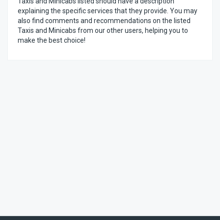
Taxis and Minicabs listed should have a description
explaining the specific services that they provide. You may
also find comments and recommendations on the listed
Taxis and Minicabs from our other users, helping you to
make the best choice!