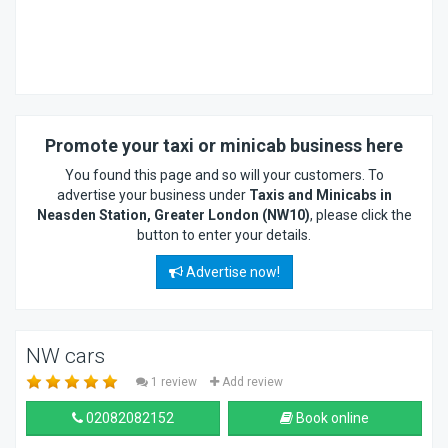
Promote your taxi or minicab business here
You found this page and so will your customers. To
advertise your business under
Taxis and Minicabs in
Neasden Station, Greater London (NW10)
, please click the
button to enter your details.
Advertise now!
NW cars
1 review
Add review
02082082152
Book online