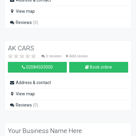
Address & contact
View map
Reviews
(0)
AK CARS
0 reviews
Add review
02084503000
Book online
Address & contact
View map
Reviews
(0)
Your Business Name Here