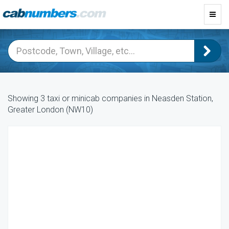
Toggl
navig
Showing 3 taxi or minicab companies in Neasden Station,
Greater London (NW10)