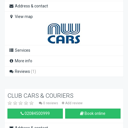
Address & contact
View map
Services
More info
Reviews
(1)
CLUB CARS & COURIERS
0 reviews
Add review
02084500999
Book online