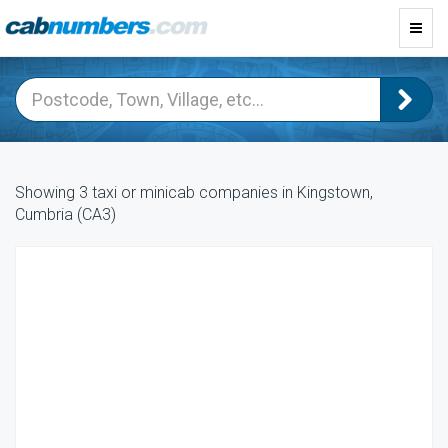
Toggl
navig
Showing 3 taxi or minicab companies in Kingstown,
Cumbria (CA3)