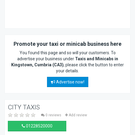
Promote your taxi or minicab business here
You found this page and so will your customers. To
advertise your business under
Taxis and Minicabs in
Kingstown, Cumbria (CA3)
, please click the button to enter
your details.
Advertise now!
CITY TAXIS
0 reviews
Add review
01228520000