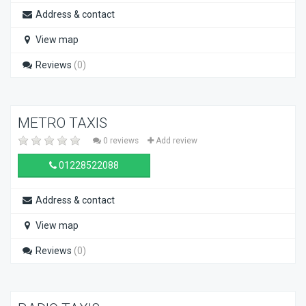
Address & contact
View map
Reviews
(0)
METRO TAXIS
0 reviews
Add review
01228522088
Address & contact
View map
Reviews
(0)