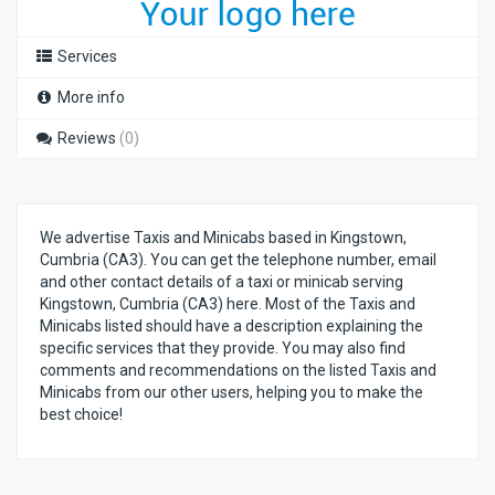
Services
More info
Reviews
(0)
We advertise Taxis and Minicabs based in Kingstown,
Cumbria (CA3). You can get the telephone number, email
and other contact details of a taxi or minicab serving
Kingstown, Cumbria (CA3) here. Most of the Taxis and
Minicabs listed should have a description explaining the
specific services that they provide. You may also find
comments and recommendations on the listed Taxis and
Minicabs from our other users, helping you to make the
best choice!