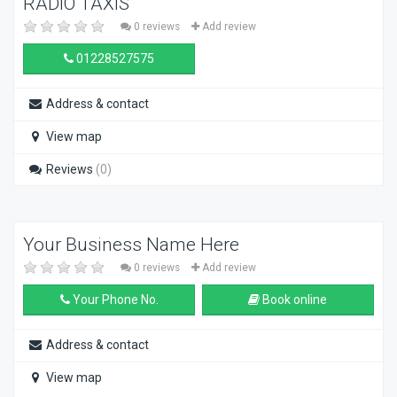
RADIO TAXIS
0 reviews
Add review
01228527575
Address & contact
View map
Reviews
(0)
Your Business Name Here
0 reviews
Add review
Your Phone No.
Book online
Address & contact
View map