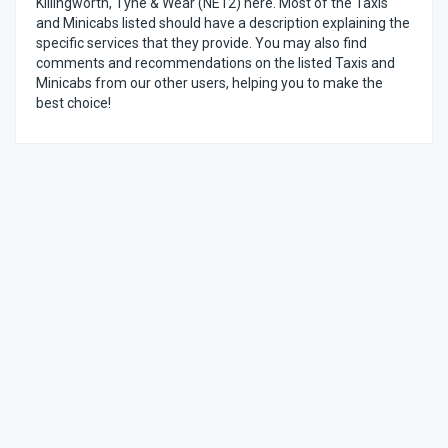
Killingworth, Tyne & Wear (NE12) here. Most of the Taxis
and Minicabs listed should have a description explaining the
specific services that they provide. You may also find
comments and recommendations on the listed Taxis and
Minicabs from our other users, helping you to make the
best choice!