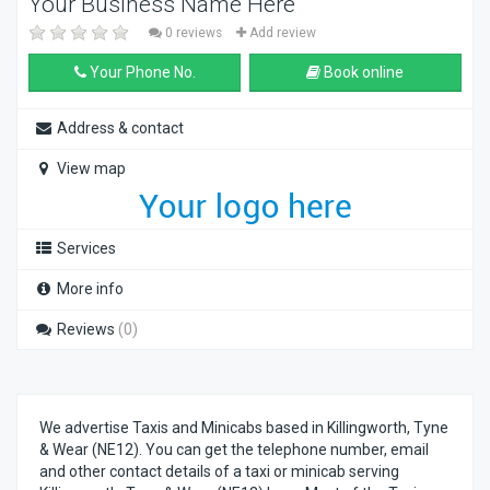
Your Business Name Here
0 reviews
Add review
Your Phone No.
Book online
Address & contact
View map
Services
More info
Reviews
(0)
We advertise Taxis and Minicabs based in Killingworth, Tyne
& Wear (NE12). You can get the telephone number, email
and other contact details of a taxi or minicab serving