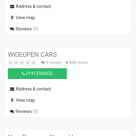
Address & contact
View map
Reviews
(0)
WIDEOPEN CARS
0 reviews
Add review
01912365625
Address & contact
View map
Reviews
(0)