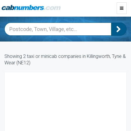
Toggl
navig
Showing 2 taxi or minicab companies in Killingworth, Tyne &
Wear (NE12)