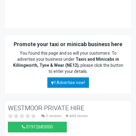
Promote your taxi or minicab business here
You found this page and so will your customers. To
advertise your business under
Taxis and Minicabs in
Killingworth, Tyne & Wear (NE12)
, please click the button
to enter your details.
Advertise now!
WESTMOOR PRIVATE HIRE
0 reviews
Add review
01912683000