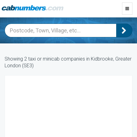
Toggl
navig
Showing 2 taxi or minicab companies in Kidbrooke, Greater
London (SE3)