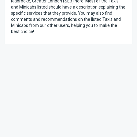
Kidbrooke, Greater London (SE3) here. Most of the Taxis
and Minicabs listed should have a description explaining the
specific services that they provide. You may also find
comments and recommendations on the listed Taxis and
Minicabs from our other users, helping you to make the
best choice!