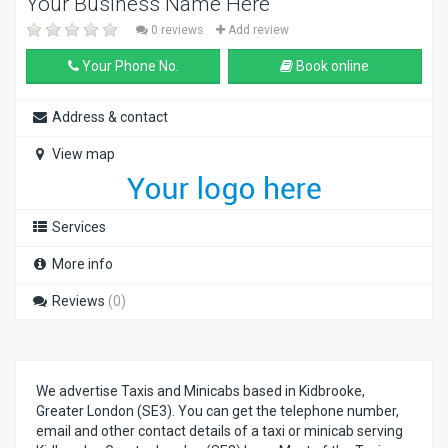
Your Business Name Here
0 reviews
Add review
Your Phone No.
Book online
Address & contact
View map
Services
More info
Reviews
(0)
We advertise Taxis and Minicabs based in Kidbrooke,
Greater London (SE3). You can get the telephone number,
email and other contact details of a taxi or minicab serving