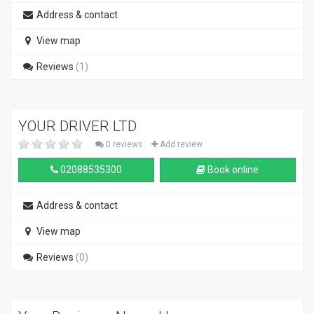
Address & contact
View map
Reviews
(1)
YOUR DRIVER LTD
0 reviews
Add review
02088535300
Book online
Address & contact
View map
Reviews
(0)