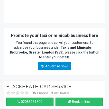
Promote your taxi or minicab business here
You found this page and so will your customers. To
advertise your business under
Taxis and Minicabs in
Kidbrooke, Greater London (SE3)
, please click the button
to enter your details.
Advertise now!
BLACKHEATH CAR SERVICE
1 review
Add review
02083181300
Book online