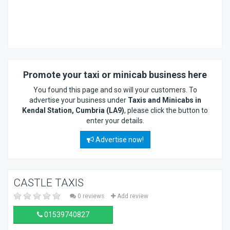
Promote your taxi or minicab business here
You found this page and so will your customers. To
advertise your business under
Taxis and Minicabs in
Kendal Station, Cumbria (LA9)
, please click the button to
enter your details.
Advertise now!
CASTLE TAXIS
0 reviews
Add review
01539740827