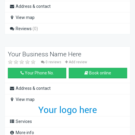
Address & contact
View map
Reviews
(0)
Your Business Name Here
0 reviews
Add review
Your Phone No.
Book online
Address & contact
View map
Services
More info