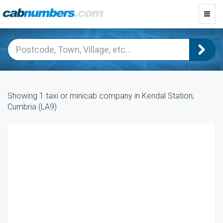
Toggl
navig
Showing 1 taxi or minicab company in Kendal Station,
Cumbria (LA9)