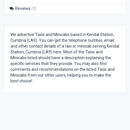
Reviews
(0)
We advertise Taxis and Minicabs based in Kendal Station,
Cumbria (LA9). You can get the telephone number, email
and other contact details of a taxi or minicab serving Kendal
Station, Cumbria (LA9) here. Most of the Taxis and
Minicabs listed should have a description explaining the
specific services that they provide. You may also find
comments and recommendations on the listed Taxis and
Minicabs from our other users, helping you to make the
best choice!