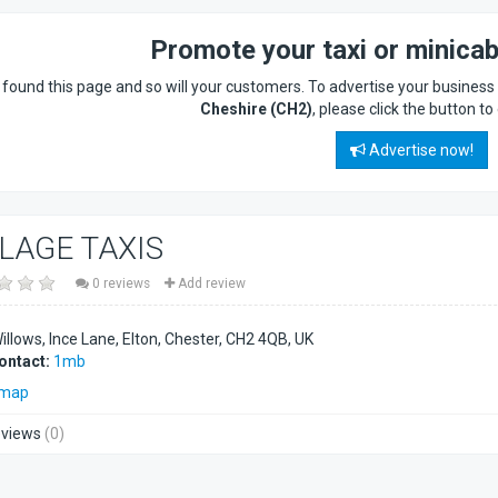
Promote your taxi or minica
found this page and so will your customers. To advertise your busines
Cheshire (CH2)
, please click the button to
Advertise now!
LLAGE TAXIS
0 reviews
Add review
llows, Ince Lane, Elton, Chester
CH2 4QB
UK
ontact:
1mb
 map
views
(0)