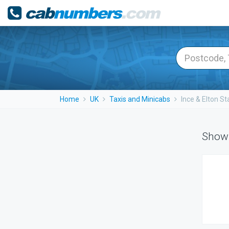
Home
UK
Taxis and Minicabs
Ince & Elton St
Showi