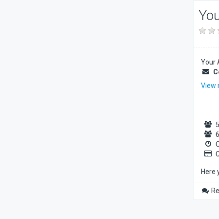
You
Your 
C
View
5
6
O
C
Here 
Re