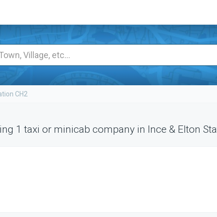
ation CH2
ng 1 taxi or minicab company in Ince & Elton Sta