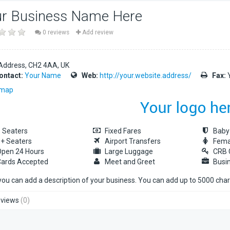
r Business Name Here
0 reviews
Add review
Address
CH2 4AA
UK
ontact:
Your Name
Web:
http://your.website.address/
Fax:
Y
 map
 Seaters
Fixed Fares
Baby
+ Seaters
Airport Transfers
Fema
pen 24 Hours
Large Luggage
CRB 
ards Accepted
Meet and Greet
Busi
you can add a description of your business. You can add up to 5000 cha
views
(0)