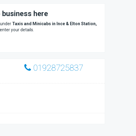
b business here
s under
Taxis and Minicabs in Ince & Elton Station,
 enter your details.
01928725837