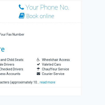
Your Phone No.
Book online
our Fax Number
 and Child Seats
Wheelchair Access
le Drivers
Valeted Cars
Checked Drivers
Chauffeur Service
ness Accounts
Courier Service
racters (approximately 10
…
read more