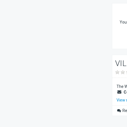
You 
VI
The Wi
C
View
Re