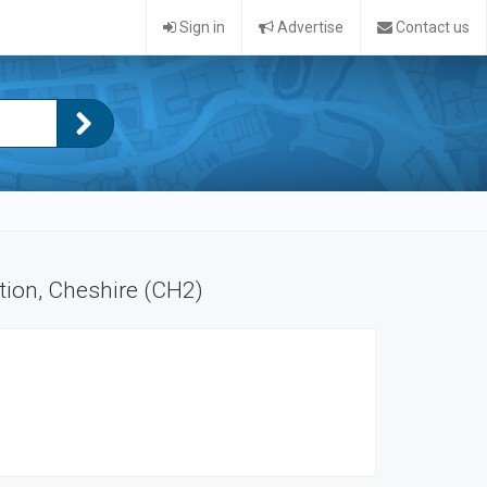
Sign in
Advertise
Contact us
tion, Cheshire (CH2)