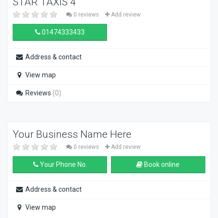
STAR TAXIS 4
0 reviews
Add review
01474333433
Address & contact
View map
Reviews
(0)
Your Business Name Here
0 reviews
Add review
Your Phone No.
Book online
Address & contact
View map