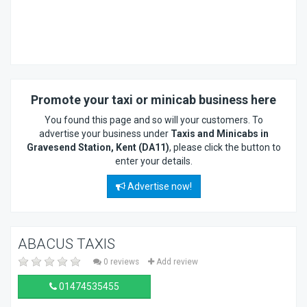
Promote your taxi or minicab business here
You found this page and so will your customers. To
advertise your business under
Taxis and Minicabs in
Gravesend Station, Kent (DA11)
, please click the button to
enter your details.
Advertise now!
ABACUS TAXIS
0 reviews
Add review
01474535455