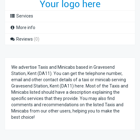
Services
More info
Reviews
(0)
We advertise Taxis and Minicabs based in Gravesend
Station, Kent (DA11). You can get the telephone number,
email and other contact details of a taxi or minicab serving
Gravesend Station, Kent (DA11) here. Most of the Taxis and
Minicabs listed should have a description explaining the
specific services that they provide. You may also find
comments and recommendations on the listed Taxis and
Minicabs from our other users, helping you to make the
best choice!