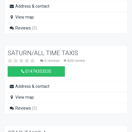
Address & contact
View map
Reviews
(0)
SATURN/ALL TIME TAXIS
0 reviews
Add review
01474353535
Address & contact
View map
Reviews
(0)