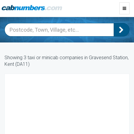
Toggl
navig
Showing 3 taxi or minicab companies in Gravesend Station,
Kent (DA11)