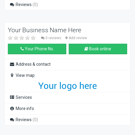
Reviews
(0)
Your Business Name Here
0 reviews
Add review
Your Phone No.
Book online
Address & contact
View map
Services
More info
Reviews
(0)