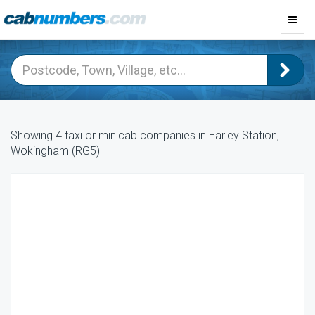
Toggl
navig
Showing 4 taxi or minicab companies in Earley Station,
Wokingham (RG5)