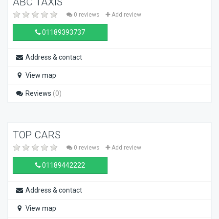
ABC TAXIS
0 reviews
Add review
01189393737
Address & contact
View map
Reviews
(0)
TOP CARS
0 reviews
Add review
01189442222
Address & contact
View map