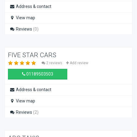
Address & contact
View map
Reviews
(0)
FIVE STAR CARS
2 reviews
Add review
01189503503
Address & contact
View map
Reviews
(2)