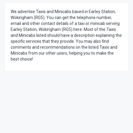
We advertise Taxis and Minicabs based in Earley Station,
Wokingham (RG5). You can get the telephone number,
email and other contact details of a taxi or minicab serving
Earley Station, Wokingham (RG5) here. Most of the Taxis
and Minicabs listed should have a description explaining the
specific services that they provide. You may also find
comments and recommendations on the listed Taxis and
Minicabs from our other users, helping you to make the
best choice!