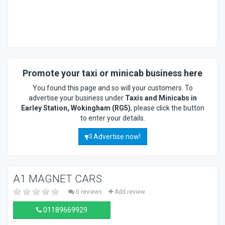
Promote your taxi or minicab business here
You found this page and so will your customers. To
advertise your business under
Taxis and Minicabs in
Earley Station, Wokingham (RG5)
, please click the button
to enter your details.
Advertise now!
A1 MAGNET CARS
0 reviews
Add review
01189669929