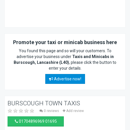
Promote your taxi or minicab business here
You found this page and so will your customers. To
advertise your business under
Taxis and Minicabs in
Burscough, Lancashire (L40)
, please click the button to
enter your details.
Advertise now!
BURSCOUGH TOWN TAXIS
0 reviews
Add review
01704896969 01695