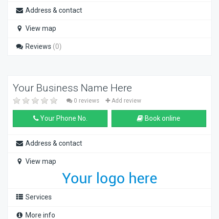
Address & contact
View map
Reviews
(0)
Your Business Name Here
0 reviews
Add review
Your Phone No.
Book online
Address & contact
View map
Services
More info