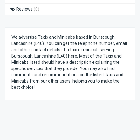
Reviews
(0)
We advertise Taxis and Minicabs based in Burscough,
Lancashire (L40). You can get the telephone number, email
and other contact details of a taxi or minicab serving
Burscough, Lancashire (L40) here. Most of the Taxis and
Minicabs listed should have a description explaining the
specific services that they provide. You may also find
comments and recommendations on the listed Taxis and
Minicabs from our other users, helping you to make the
best choice!