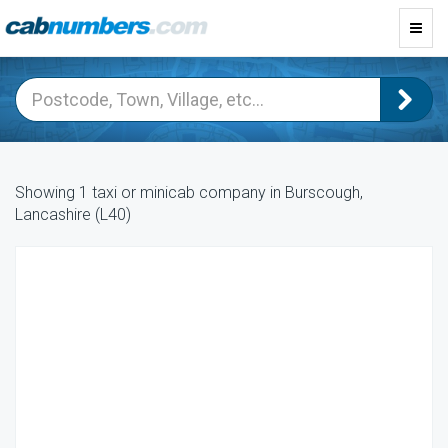
Toggl
navig
Showing 1 taxi or minicab company in Burscough,
Lancashire (L40)