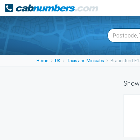
Home
UK
Taxis and Minicabs
Braunston LE1
Showi