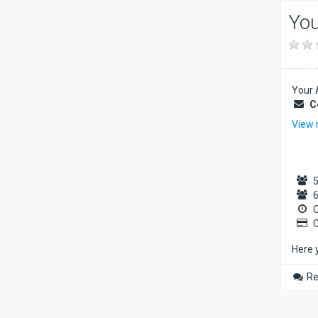
You
Your 
C
View
5
6
O
C
Here 
Re