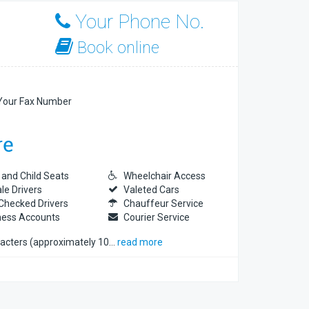
Your Phone No.
Book online
our Fax Number
 and Child Seats
Wheelchair Access
le Drivers
Valeted Cars
Checked Drivers
Chauffeur Service
ness Accounts
Courier Service
racters (approximately 10
…
read more