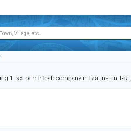
5
ng 1 taxi or minicab company in Braunston, Rut