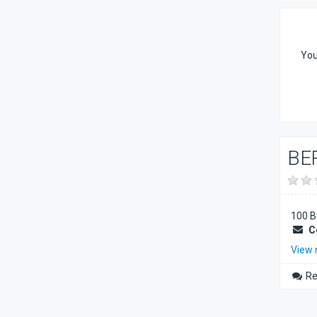
You
BE
100 B
C
View
Re