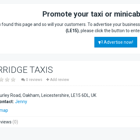
Promote your taxi or minica
 found this page and so will your customers. To advertise your busines
(LE15)
, please click the button to ente
Advertise now!
RRIDGE TAXIS
0 reviews
Add review
urley Road, Oakham, Leicestershire
LE15 6DL
UK
ontact:
Jenny
 map
views
(0)