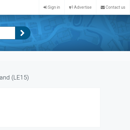
Sign in
Advertise
Contact us
land (LE15)