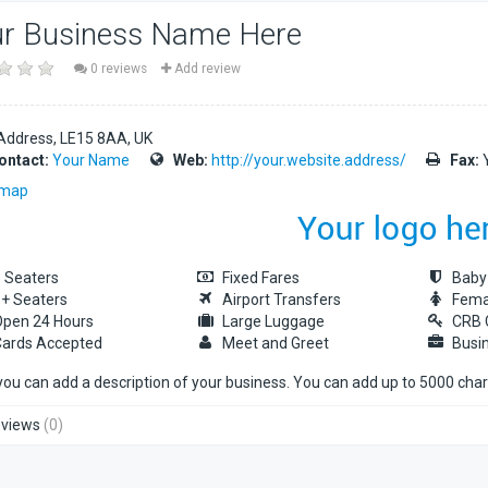
r Business Name Here
0 reviews
Add review
Address
LE15 8AA
UK
ontact:
Your Name
Web:
http://your.website.address/
Fax:
Y
 map
 Seaters
Fixed Fares
Baby
+ Seaters
Airport Transfers
Fema
pen 24 Hours
Large Luggage
CRB 
ards Accepted
Meet and Greet
Busi
you can add a description of your business. You can add up to 5000 cha
views
(0)