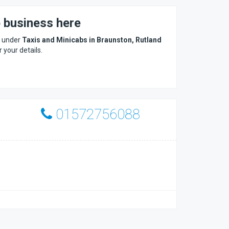
b business here
s under
Taxis and Minicabs in Braunston, Rutland
r your details.
01572756088