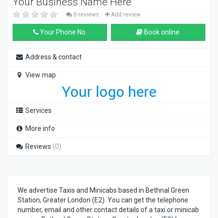
Your Business Name Here
0 reviews
Add review
Your Phone No.
Book online
Address & contact
View map
Services
More info
Reviews
(0)
We advertise Taxis and Minicabs based in Bethnal Green
Station, Greater London (E2). You can get the telephone
number, email and other contact details of a taxi or minicab