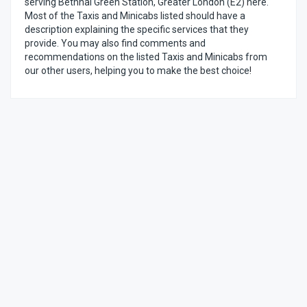
serving Bethnal Green Station, Greater London (E2) here.
Most of the Taxis and Minicabs listed should have a
description explaining the specific services that they
provide. You may also find comments and
recommendations on the listed Taxis and Minicabs from
our other users, helping you to make the best choice!