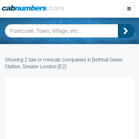
Toggl
navig
Showing 2 taxi or minicab companies in Bethnal Green
Station, Greater London (E2)