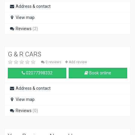
Address & contact
View map
Reviews
(2)
G & R CARS
0 reviews
Add review
02077398332
Book online
Address & contact
View map
Reviews
(0)