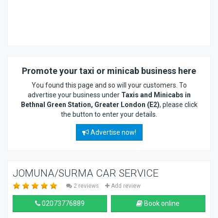
Promote your taxi or minicab business here
You found this page and so will your customers. To
advertise your business under
Taxis and Minicabs in
Bethnal Green Station, Greater London (E2)
, please click
the button to enter your details.
Advertise now!
JOMUNA/SURMA CAR SERVICE
2 reviews
Add review
02073776889
Book online